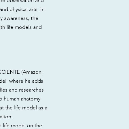
the observation and
and physical arts. In
y awareness, the
th life models and
ONSCIENTE (Amazon,
odel, where he adds
udies and researches
n to human anatomy
at the life model as a
ation.
 life model on the