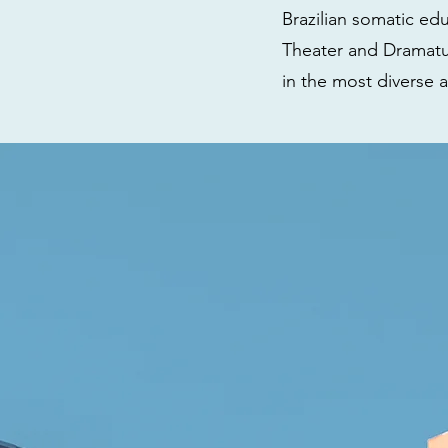
Brazilian somatic ed
Theater and Dramatur
in the most diverse a