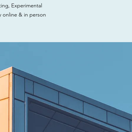
ting, Experimental
y online & in person