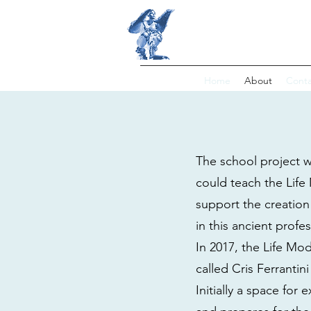
LIFE MOD
Home
About
Conta
The school project wa
could teach the Life 
support the creation
in this ancient profe
In 2017, the Life Mo
called Cris Ferrantini
Initially a space for