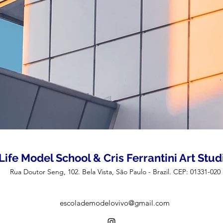
Life Model School & Cris Ferrantini Art Stud
Rua Doutor Seng, 102. Bela Vista, São Paulo - Brazil. CEP: 01331-020
escolademodelovivo@gmail.com