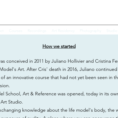
EL SCHOOL & CRIS FERRANTINI
ct
Courses
Recordings
Art Residency
Photography
Studio
How we started
s conceived in 2011 by Juliano Hollivier and Cristina Fer
Model's Art. After Cris' death in 2016, Juliano continued 
 of an innovative course that had not yet been seen in th
ssion.
del School, Art & Reference was opened, today in its o
 Art Studio.
 exchanging knowledge about the life model's body, the wa