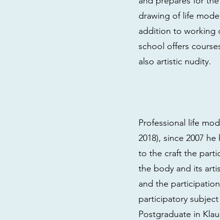
and prepares for th
drawing of life modeli
addition to working
school offers course
also artistic nudity.
Professional life m
2018), since 2007 h
to the craft the part
the body and its art
and the participation
participatory subject
Postgraduate in Klau