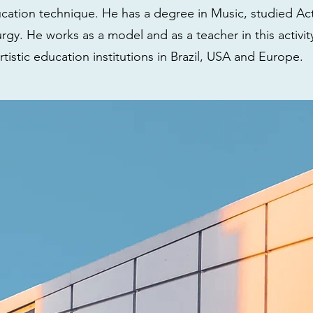
ucation technique. He has a degree in Music, studied Ac
gy. He works as a model and as a teacher in this activit
rtistic education institutions in Brazil, USA and Europe.