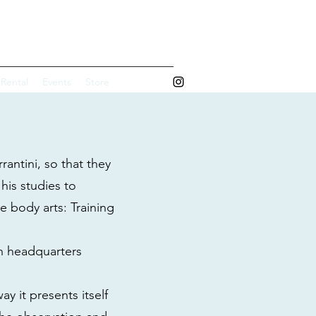
 ART STUDIO
 Rental
Events
Store
rantini, so that they
his studies to
e body arts: Training
wn headquarters
y it presents itself