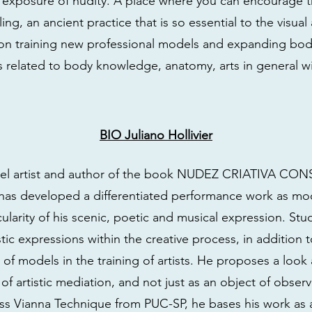
e exposure of nudity. A place where you can encourage 
ng, an ancient practice that is so essential to the visual 
 on training new professional models and expanding bod
s related to body knowledge, anatomy, arts in general wi
BIO Juliano Hollivier
odel artist and author of the book NUDEZ CRIATIVA C
e has developed a differentiated performance work as m
icularity of his scenic, poetic and musical expression. St
istic expressions within the creative process, in additio
 of models in the training of artists. He proposes a look 
 of artistic mediation, and not just as an object of observ
ss Vianna Technique from PUC-SP, he bases his work as a